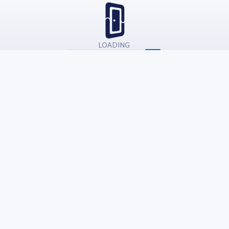
LOADING